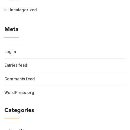
Uncategorized
Meta
Log in
Entries feed
Comments feed
WordPress.org
Categories