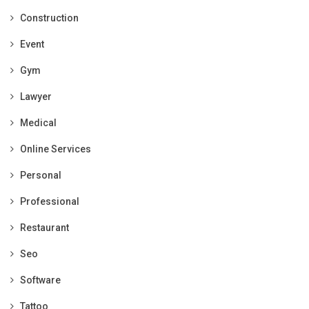
Construction
Event
Gym
Lawyer
Medical
Online Services
Personal
Professional
Restaurant
Seo
Software
Tattoo