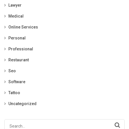
Lawyer
Medical
Online Services
Personal
Professional
Restaurant
Seo
Software
Tattoo
Uncategorized
Search