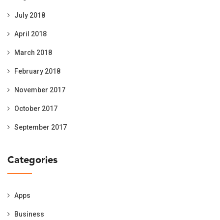
July 2018
April 2018
March 2018
February 2018
November 2017
October 2017
September 2017
Categories
Apps
Business