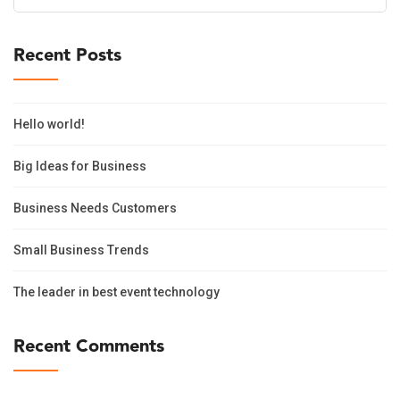
for:
Recent Posts
Hello world!
Big Ideas for Business
Business Needs Customers
Small Business Trends
The leader in best event technology
Recent Comments