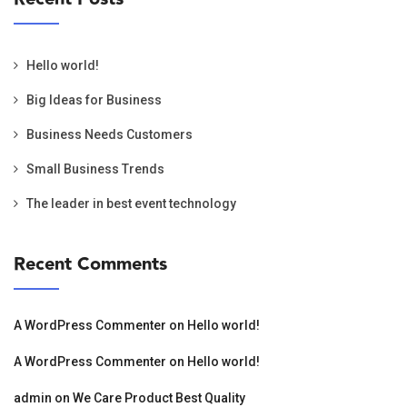
Hello world!
Big Ideas for Business
Business Needs Customers
Small Business Trends
The leader in best event technology
Recent Comments
A WordPress Commenter
on
Hello world!
A WordPress Commenter
on
Hello world!
admin
on
We Care Product Best Quality