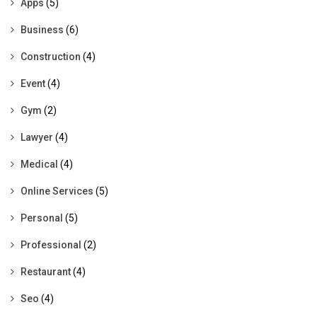
Apps
(5)
Business
(6)
Construction
(4)
Event
(4)
Gym
(2)
Lawyer
(4)
Medical
(4)
Online Services
(5)
Personal
(5)
Professional
(2)
Restaurant
(4)
Seo
(4)