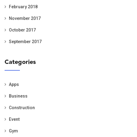
February 2018
November 2017
October 2017
September 2017
Categories
Apps
Business
Construction
Event
Gym