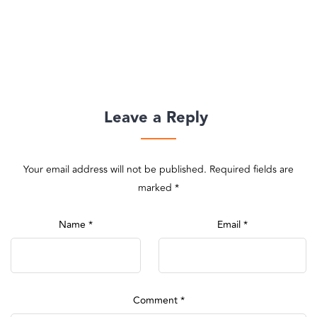
Leave a Reply
Your email address will not be published.
Required fields are
marked
*
Name
*
Email
*
Comment
*