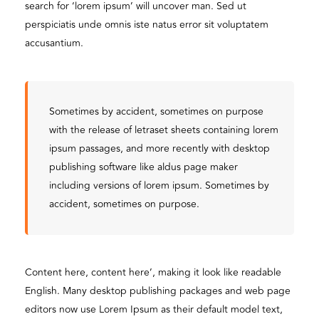
search for ‘lorem ipsum’ will uncover man. Sed ut
perspiciatis unde omnis iste natus error sit voluptatem
accusantium.
Sometimes by accident, sometimes on purpose
with the release of letraset sheets containing lorem
ipsum passages, and more recently with desktop
publishing software like aldus page maker
including versions of lorem ipsum. Sometimes by
accident, sometimes on purpose.
Content here, content here’, making it look like readable
English. Many desktop publishing packages and web page
editors now use Lorem Ipsum as their default model text,