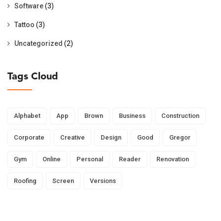
Software
(3)
Tattoo
(3)
Uncategorized
(2)
Tags Cloud
Alphabet
App
Brown
Business
Construction
Corporate
Creative
Design
Good
Gregor
Gym
Online
Personal
Reader
Renovation
Roofing
Screen
Versions