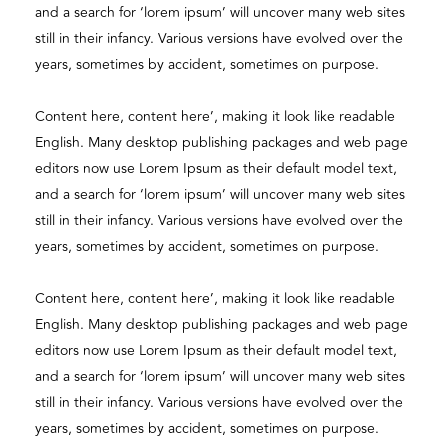
and a search for ‘lorem ipsum’ will uncover many web sites
still in their infancy. Various versions have evolved over the
years, sometimes by accident, sometimes on purpose.
Content here, content here’, making it look like readable
English. Many desktop publishing packages and web page
editors now use Lorem Ipsum as their default model text,
and a search for ‘lorem ipsum’ will uncover many web sites
still in their infancy. Various versions have evolved over the
years, sometimes by accident, sometimes on purpose.
Content here, content here’, making it look like readable
English. Many desktop publishing packages and web page
editors now use Lorem Ipsum as their default model text,
and a search for ‘lorem ipsum’ will uncover many web sites
still in their infancy. Various versions have evolved over the
years, sometimes by accident, sometimes on purpose.