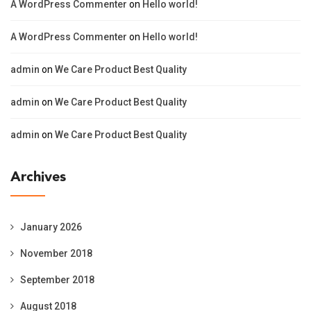
A WordPress Commenter
on
Hello world!
A WordPress Commenter
on
Hello world!
admin
on
We Care Product Best Quality
admin
on
We Care Product Best Quality
admin
on
We Care Product Best Quality
Archives
January 2026
November 2018
September 2018
August 2018