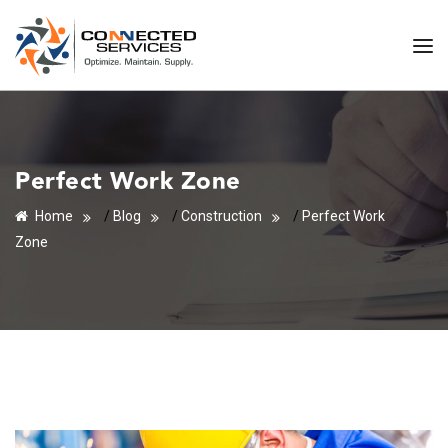
Perfect Work Zone
Home
/
Blog
/
Construction
/
Perfect Work
Zone