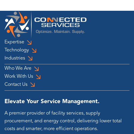
Expertise
Technology
Industries
Who We Are
Work With Us
Contact Us
Elevate Your Service Management.
A premier provider of facility services, supply
procurement, and energy control, delivering lower total
costs and smarter, more efficient operations.