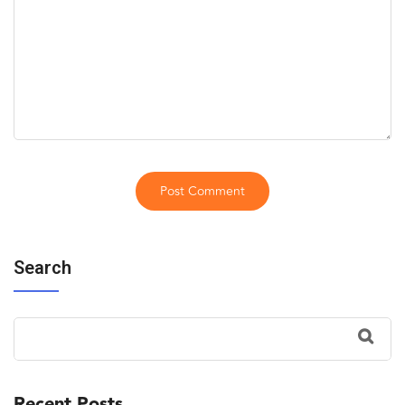
Search
Recent Posts