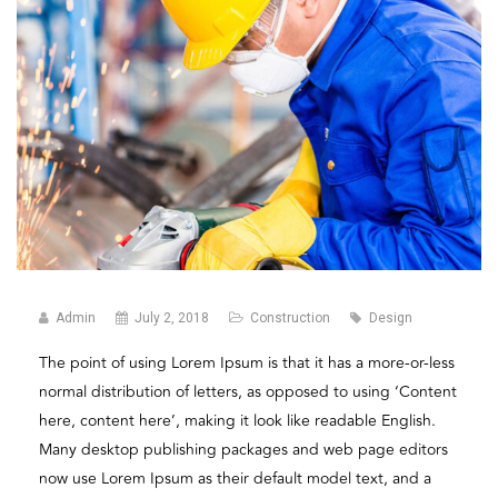
Admin
July 2, 2018
Construction
Design
The point of using Lorem Ipsum is that it has a more-or-less
normal distribution of letters, as opposed to using ‘Content
here, content here’, making it look like readable English.
Many desktop publishing packages and web page editors
now use Lorem Ipsum as their default model text, and a