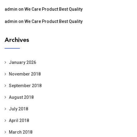
admin
on
We Care Product Best Quality
admin
on
We Care Product Best Quality
Archives
January 2026
November 2018
September 2018
August 2018
July 2018
April 2018
March 2018