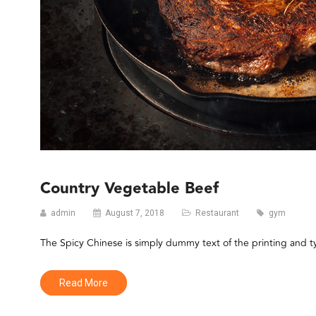
Country Vegetable Beef
admin
August 7, 2018
Restaurant
gym
The Spicy Chinese is simply dummy text of the printing and 
Read More