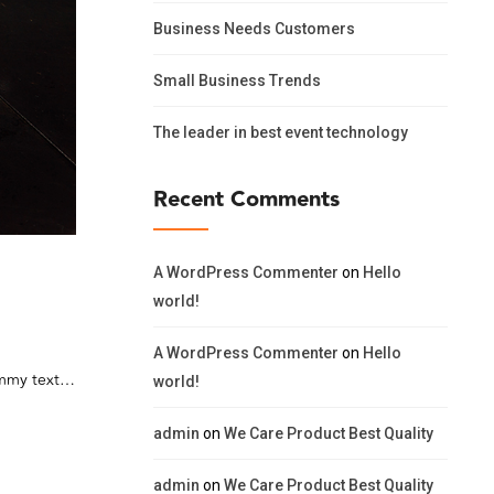
Business Needs Customers
Small Business Trends
The leader in best event technology
Recent Comments
A WordPress Commenter
on
Hello
world!
A WordPress Commenter
on
Hello
dummy text…
world!
admin
on
We Care Product Best Quality
admin
on
We Care Product Best Quality