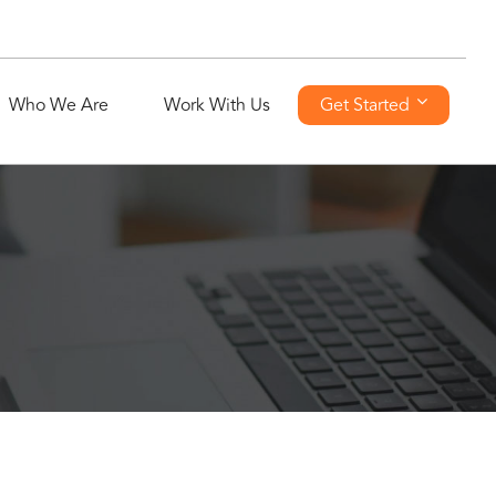
Who We Are
Work With Us
Get Started