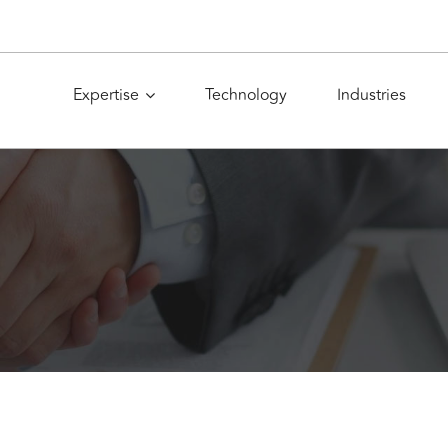
Expertise
Technology
Industries