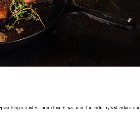
typesetting industry. Lorem Ipsum has been the industry’s standard 