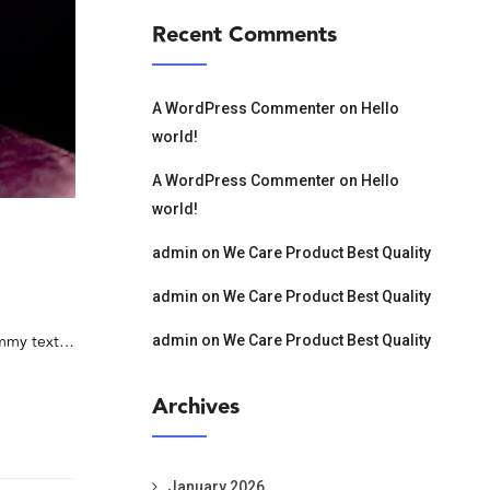
Recent Comments
A WordPress Commenter
on
Hello
world!
A WordPress Commenter
on
Hello
world!
admin
on
We Care Product Best Quality
admin
on
We Care Product Best Quality
dummy text…
admin
on
We Care Product Best Quality
Archives
January 2026