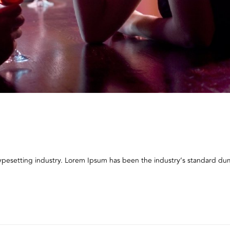
typesetting industry. Lorem Ipsum has been the industry’s standard 