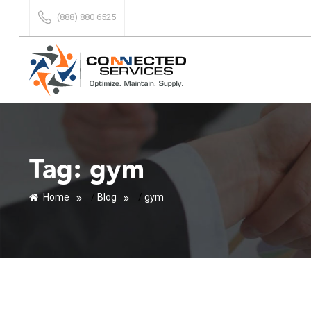
(888) 880 6525
Tag:
gym
Home
/
Blog
/
gym