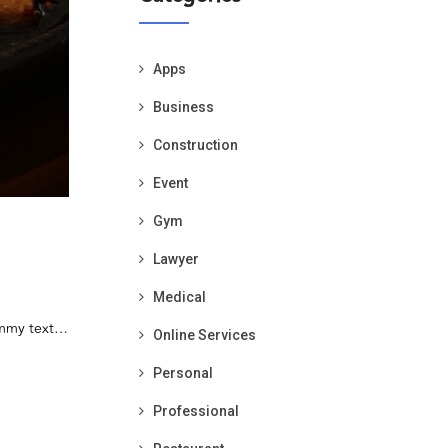
Apps
Business
Construction
Event
Gym
Lawyer
Medical
dummy text…
Online Services
Personal
Professional