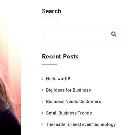
Search
Recent Posts
Hello world!
Big Ideas for Business
Business Needs Customers
Small Business Trends
The leader in best event technology