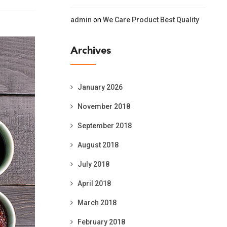
admin
on
We Care Product Best Quality
Archives
January 2026
November 2018
September 2018
August 2018
July 2018
April 2018
March 2018
February 2018