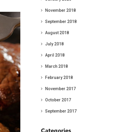
November 2018
September 2018
August 2018
July 2018
April 2018
March 2018
February 2018
November 2017
October 2017
September 2017
Categories