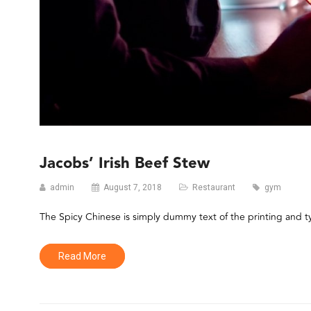
Jacobs’ Irish Beef Stew
admin
August 7, 2018
Restaurant
gym
The Spicy Chinese is simply dummy text of the printing and 
Read More