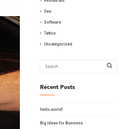
Restaurant
Seo
Software
Tattoo
Uncategorized
Search
for:
Recent Posts
Hello world!
Big Ideas for Business