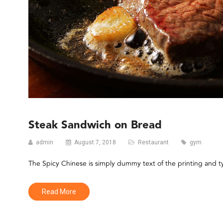
Steak Sandwich on Bread
admin
August 7, 2018
Restaurant
gym
The Spicy Chinese is simply dummy text of the printing and 
Read More