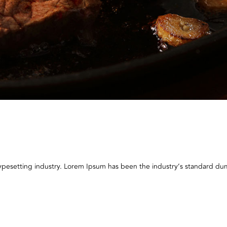
typesetting industry. Lorem Ipsum has been the industry’s standard 