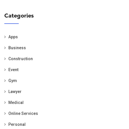
Categories
Apps
Business
Construction
Event
Gym
Lawyer
Medical
Online Services
Personal