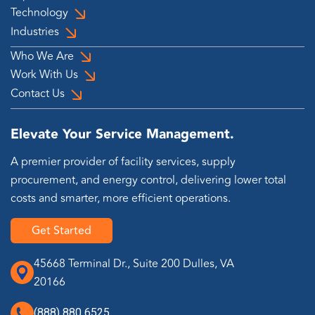
Technology
Industries
Who We Are
Work With Us
Contact Us
Elevate Your Service Management.
A premier provider of facility services, supply
procurement, and energy control, delivering lower total
costs and smarter, more efficient operations.
Get Started
45668 Terminal Dr., Suite 200 Dulles, VA
20166
(888) 880 6525