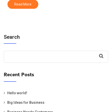
Read More
Search
Recent Posts
Hello world!
Big Ideas for Business
Business Needs Customers