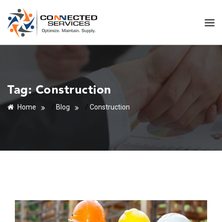
Tag:
Construction
Home
/
Blog
/
Construction