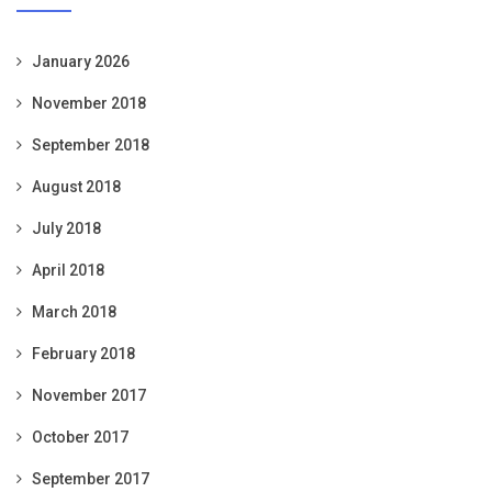
January 2026
November 2018
September 2018
August 2018
July 2018
April 2018
March 2018
February 2018
November 2017
October 2017
September 2017