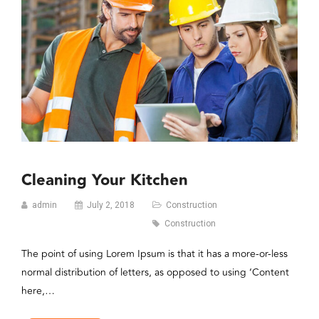
Cleaning Your Kitchen
admin
July 2, 2018
Construction
Construction
The point of using Lorem Ipsum is that it has a more-or-less
normal distribution of letters, as opposed to using ‘Content
here,…