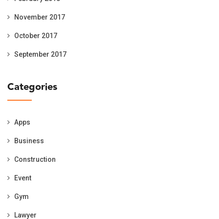
November 2017
October 2017
September 2017
Categories
Apps
Business
Construction
Event
Gym
Lawyer