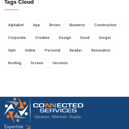
Tags Cloud
Alphabet
App
Brown
Business
Construction
Corporate
Creative
Design
Good
Gregor
Gym
Online
Personal
Reader
Renovation
Roofing
Screen
Versions
Expertise