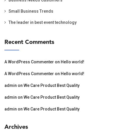
Small Business Trends
The leader in best event technology
Recent Comments
A WordPress Commenter
on
Hello world!
A WordPress Commenter
on
Hello world!
admin
on
We Care Product Best Quality
admin
on
We Care Product Best Quality
admin
on
We Care Product Best Quality
Archives