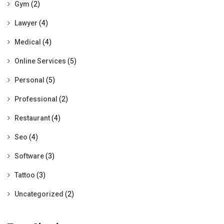
Gym
(2)
Lawyer
(4)
Medical
(4)
Online Services
(5)
Personal
(5)
Professional
(2)
Restaurant
(4)
Seo
(4)
Software
(3)
Tattoo
(3)
Uncategorized
(2)