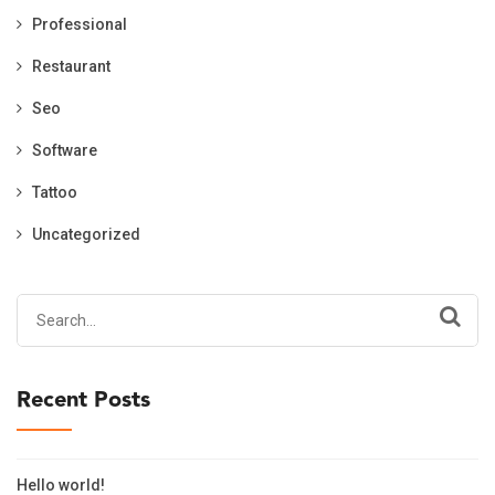
Professional
Restaurant
Seo
Software
Tattoo
Uncategorized
Search
for:
Recent Posts
Hello world!