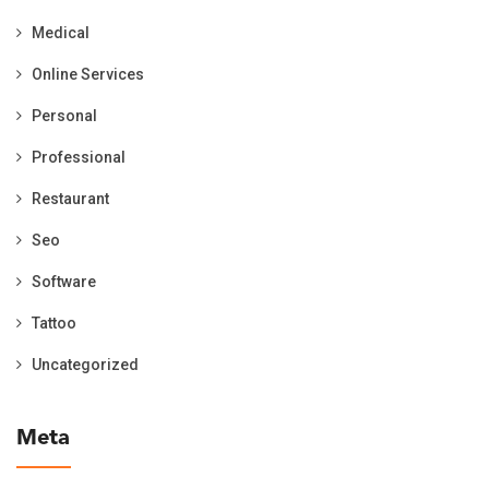
Medical
Online Services
Personal
Professional
Restaurant
Seo
Software
Tattoo
Uncategorized
Meta