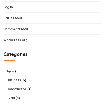
Log in
Entries feed
Comments feed
WordPress.org
Categories
Apps
(5)
Business
(6)
Construction
(4)
Event
(4)