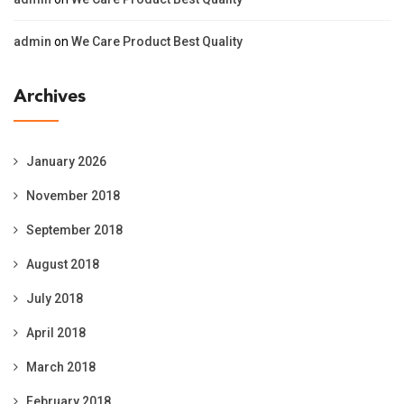
admin
on
We Care Product Best Quality
Archives
January 2026
November 2018
September 2018
August 2018
July 2018
April 2018
March 2018
February 2018