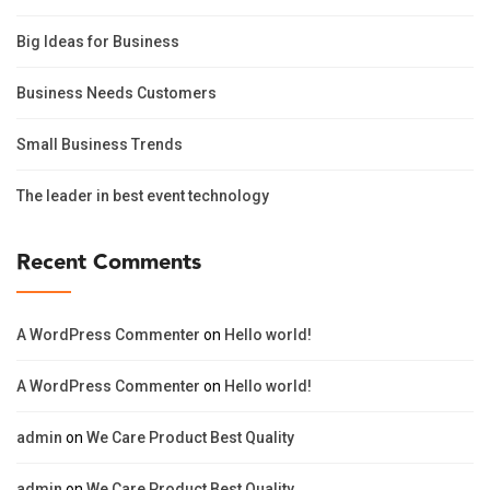
Big Ideas for Business
Business Needs Customers
Small Business Trends
The leader in best event technology
Recent Comments
A WordPress Commenter
on
Hello world!
A WordPress Commenter
on
Hello world!
admin
on
We Care Product Best Quality
admin
on
We Care Product Best Quality