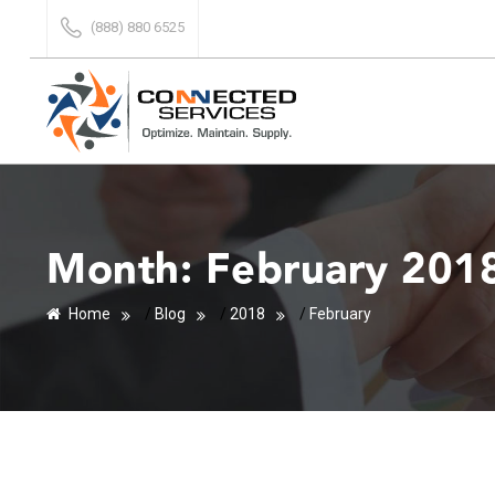
(888) 880 6525
Month:
February 201
Home
/
Blog
/
2018
/
February