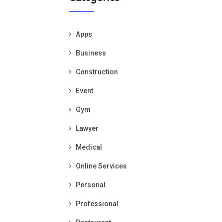
Apps
Business
Construction
Event
Gym
Lawyer
Medical
Online Services
Personal
Professional