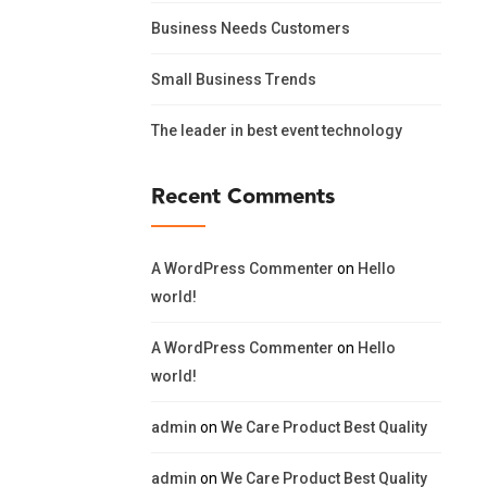
Business Needs Customers
Small Business Trends
The leader in best event technology
Recent Comments
A WordPress Commenter
on
Hello
world!
A WordPress Commenter
on
Hello
world!
admin
on
We Care Product Best Quality
admin
on
We Care Product Best Quality