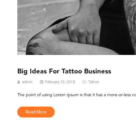
Big Ideas For Tattoo Business
admin
February 23, 2018
Tattoo
The point of using Lorem Ipsum is that it has a more-or-less n
Read More