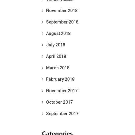
November 2018
September 2018
August 2018
July 2018
April 2018
March 2018
February 2018
November 2017
October 2017
September 2017
Categories