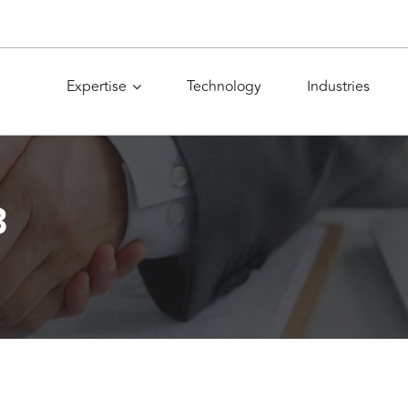
Expertise
Technology
Industries
8