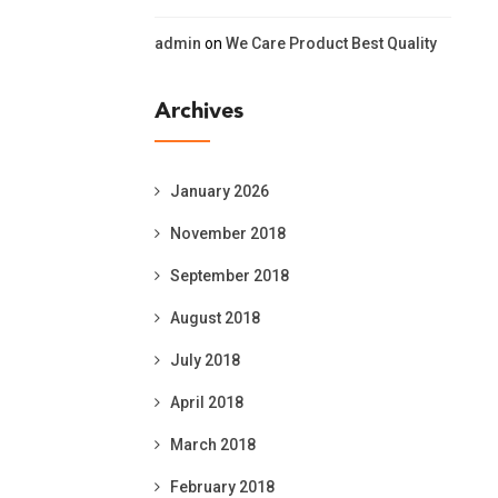
admin
on
We Care Product Best Quality
Archives
January 2026
November 2018
September 2018
August 2018
July 2018
April 2018
March 2018
February 2018