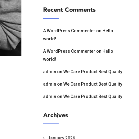
Recent Comments
A WordPress Commenter
on
Hello
world!
A WordPress Commenter
on
Hello
world!
admin
on
We Care Product Best Quality
admin
on
We Care Product Best Quality
admin
on
We Care Product Best Quality
Archives
January 2026