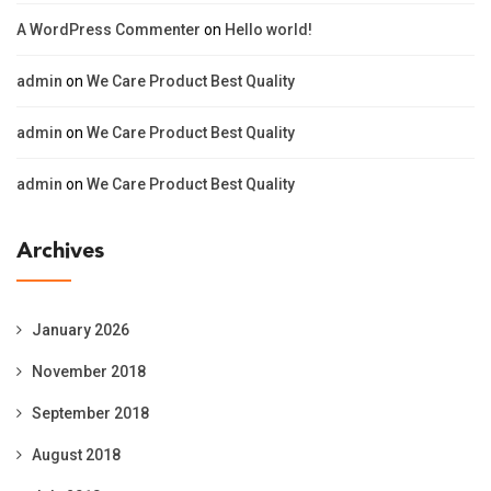
A WordPress Commenter
on
Hello world!
admin
on
We Care Product Best Quality
admin
on
We Care Product Best Quality
admin
on
We Care Product Best Quality
Archives
January 2026
November 2018
September 2018
August 2018