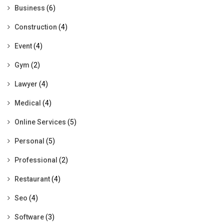
Business
(6)
Construction
(4)
Event
(4)
Gym
(2)
Lawyer
(4)
Medical
(4)
Online Services
(5)
Personal
(5)
Professional
(2)
Restaurant
(4)
Seo
(4)
Software
(3)