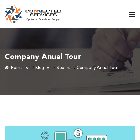
Company Anual Tour
Home
/
Blog
/
Seo
/
Company Anual Tour