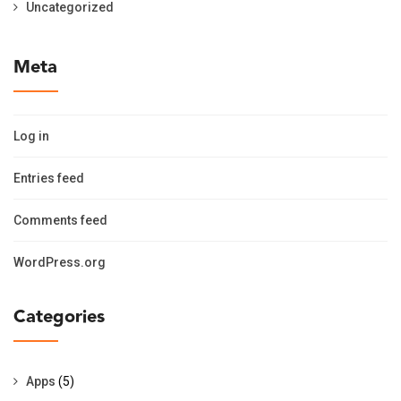
Uncategorized
Meta
Log in
Entries feed
Comments feed
WordPress.org
Categories
Apps
(5)