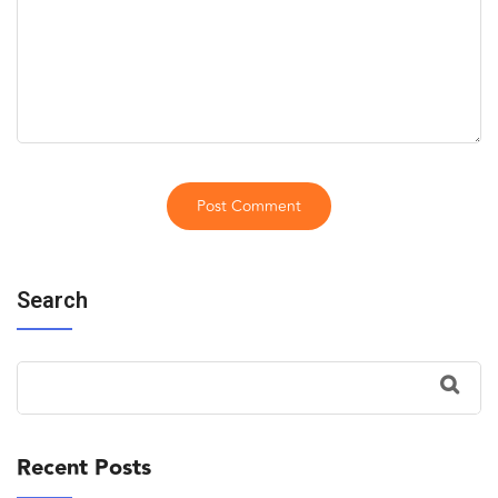
Search
Recent Posts