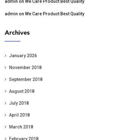
admin
on
We Care Product Best Quality
admin
on
We Care Product Best Quality
Archives
January 2026
November 2018
September 2018
August 2018
July 2018
April 2018
March 2018
February 2018