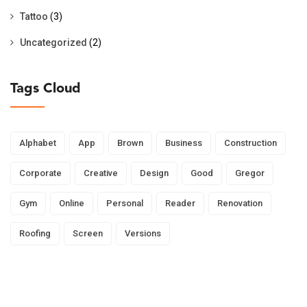
Tattoo
(3)
Uncategorized
(2)
Tags Cloud
Alphabet
App
Brown
Business
Construction
Corporate
Creative
Design
Good
Gregor
Gym
Online
Personal
Reader
Renovation
Roofing
Screen
Versions