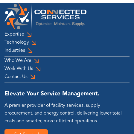
Expertise
Technology
Industries
Who We Are
Work With Us
Contact Us
Elevate Your Service Management.
A premier provider of facility services, supply
procurement, and energy control, delivering lower total
costs and smarter, more efficient operations.