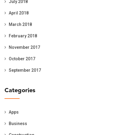
July 2018
April 2018
March 2018
February 2018
November 2017
October 2017
September 2017
Categories
Apps
Business