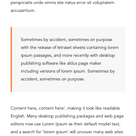
perspiciatis unde omnis iste natus error sit voluptatem
accusantium.
Sometimes by accident, sometimes on purpose
with the release of letraset sheets containing lorem
ipsum passages, and more recently with desktop
publishing software like aldus page maker
including versions of lorem ipsum. Sometimes by
accident, sometimes on purpose.
Content here, content here’, making it look like readable
English. Many desktop publishing packages and web page
editors now use Lorem Ipsum as their default model text,
and a search for ‘lorem ipsum’ will uncover many web sites