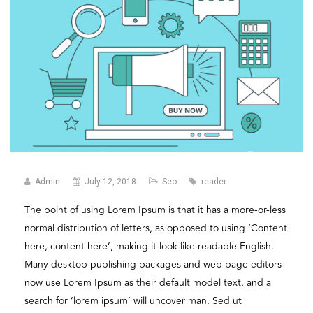
Admin
July 12, 2018
Seo
reader
The point of using Lorem Ipsum is that it has a more-or-less
normal distribution of letters, as opposed to using ‘Content
here, content here’, making it look like readable English.
Many desktop publishing packages and web page editors
now use Lorem Ipsum as their default model text, and a
search for ‘lorem ipsum’ will uncover man. Sed ut