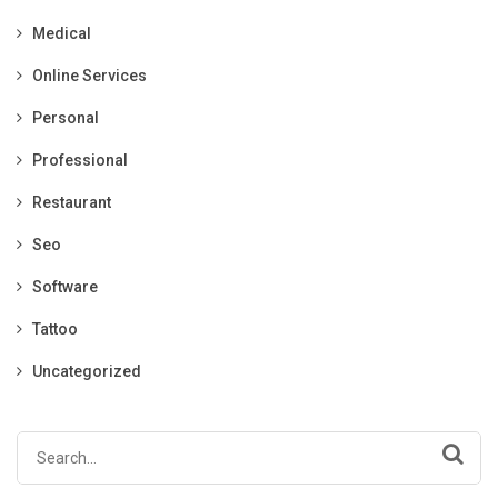
Medical
Online Services
Personal
Professional
Restaurant
Seo
Software
Tattoo
Uncategorized
Search
for: