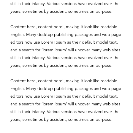
still in their infancy. Various versions have evolved over the
years, sometimes by accident, sometimes on purpose.
Content here, content here’, making it look like readable
English. Many desktop publishing packages and web page
editors now use Lorem Ipsum as their default model text,
and a search for ‘lorem ipsum’ will uncover many web sites
still in their infancy. Various versions have evolved over the
years, sometimes by accident, sometimes on purpose.
Content here, content here’, making it look like readable
English. Many desktop publishing packages and web page
editors now use Lorem Ipsum as their default model text,
and a search for ‘lorem ipsum’ will uncover many web sites
still in their infancy. Various versions have evolved over the
years, sometimes by accident, sometimes on purpose.