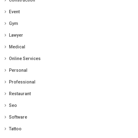
Construction
Event
Gym
Lawyer
Medical
Online Services
Personal
Professional
Restaurant
Seo
Software
Tattoo