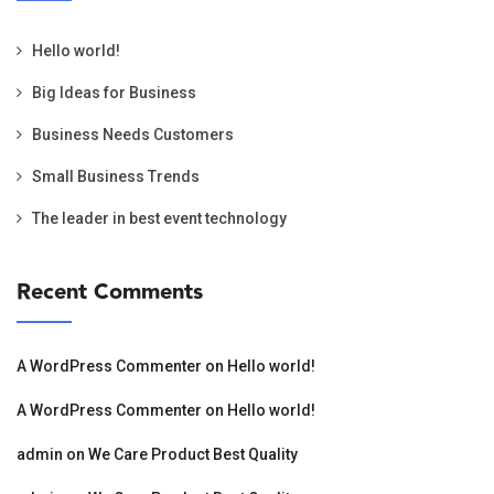
Hello world!
Big Ideas for Business
Business Needs Customers
Small Business Trends
The leader in best event technology
Recent Comments
A WordPress Commenter
on
Hello world!
A WordPress Commenter
on
Hello world!
admin
on
We Care Product Best Quality