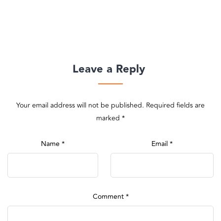
Leave a Reply
Your email address will not be published.
Required fields are
marked
*
Name
*
Email
*
Comment
*