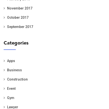
November 2017
October 2017
September 2017
Categories
Apps
Business
Construction
Event
Gym
Lawyer