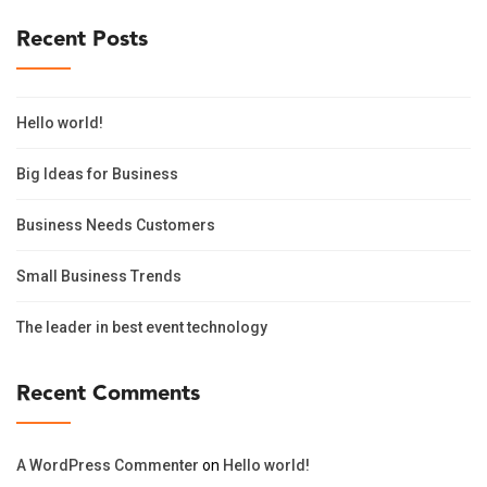
Recent Posts
Hello world!
Big Ideas for Business
Business Needs Customers
Small Business Trends
The leader in best event technology
Recent Comments
A WordPress Commenter
on
Hello world!