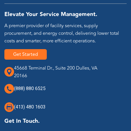
Elevate Your Service Management.
A premier provider of facility services, supply
procurement, and energy control, delivering lower total
costs and smarter, more efficient operations.
Get Started
45668 Terminal Dr., Suite 200 Dulles, VA
20166
(888) 880 6525
(413) 480 1603
Get In Touch.