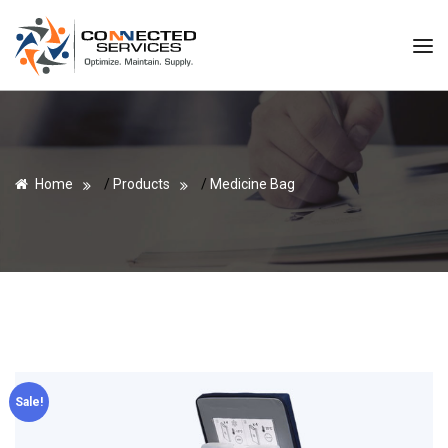
Home
/
Products
/
Medicine Bag
Sale!