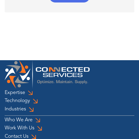
Expertise
Technology
Industries
Who We Are
Work With Us
Contact Us