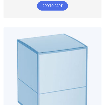
ADD TO CART