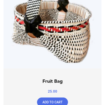
Fruit Bag
25.00
ADD TO CART