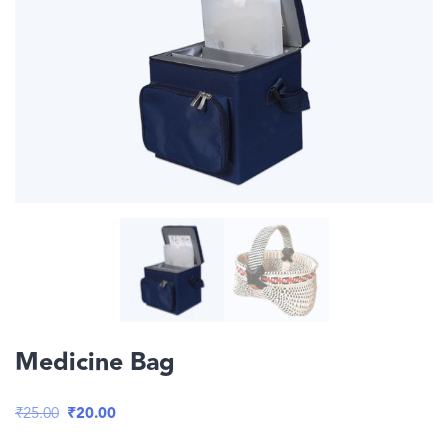
Medicine Bag
Original
Current
₹
25.00
₹
20.00
price
price