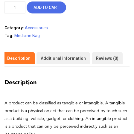
was:
is:
Medicine
ADD TO CART
₹25.00.
₹20.00.
Bag
quantity
Category:
Accessories
Tag:
Medicine Bag
Description
Additional information
Reviews (0)
Description
A product can be classified as tangible or intangible. A tangible
product is a physical object that can be perceived by touch such
as a building, vehicle, gadget, or clothing. An intangible product
is a product that can only be perceived indirectly such as an