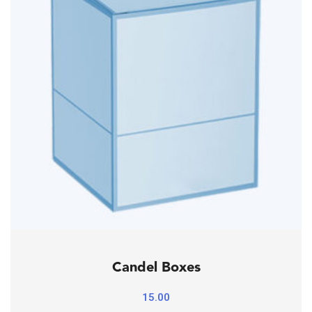
Candel Boxes
15.00