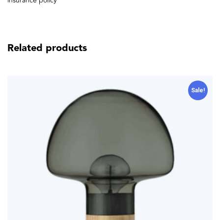
insurance policy
Related products
Sale!