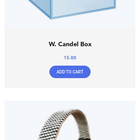
W. Candel Box
15.00
ADD TO CART