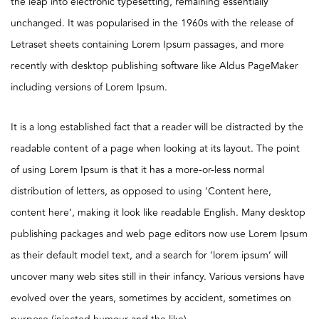
the leap into electronic typesetting, remaining essentially
unchanged. It was popularised in the 1960s with the release of
Letraset sheets containing Lorem Ipsum passages, and more
recently with desktop publishing software like Aldus PageMaker
including versions of Lorem Ipsum.
It is a long established fact that a reader will be distracted by the
readable content of a page when looking at its layout. The point
of using Lorem Ipsum is that it has a more-or-less normal
distribution of letters, as opposed to using ‘Content here,
content here’, making it look like readable English. Many desktop
publishing packages and web page editors now use Lorem Ipsum
as their default model text, and a search for ‘lorem ipsum’ will
uncover many web sites still in their infancy. Various versions have
evolved over the years, sometimes by accident, sometimes on