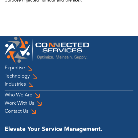
purpose (injected humour and the like).
Expertise
Technology
Industries
Who We Are
Work With Us
Contact Us
Elevate Your Service Management.