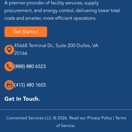
A premier provider of facility services, supply
procurement, and energy control, delivering lower total
costs and smarter, more efficient operations.
Get Started
45668 Terminal Dr., Suite 200 Dulles, VA
20166
(888) 880 6525
(413) 480 1603
Get In Touch.
Connected Services LLC © 2026. Read our
Privacy Policy
|
Terms
of Service
.