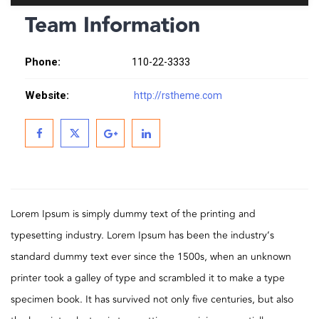
Team Information
Phone:
110-22-3333
Website:
http://rstheme.com
Lorem Ipsum is simply dummy text of the printing and
typesetting industry. Lorem Ipsum has been the industry’s
standard dummy text ever since the 1500s, when an unknown
printer took a galley of type and scrambled it to make a type
specimen book. It has survived not only five centuries, but also