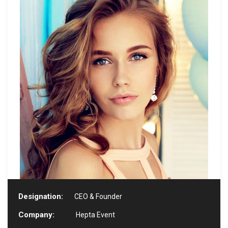
Designation:
CEO & Founder
Company:
Hepta Event