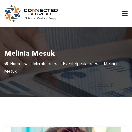
Melinia Mesuk
Home
/
Members
/
Event Speakers
/
Melinia
Mesuk