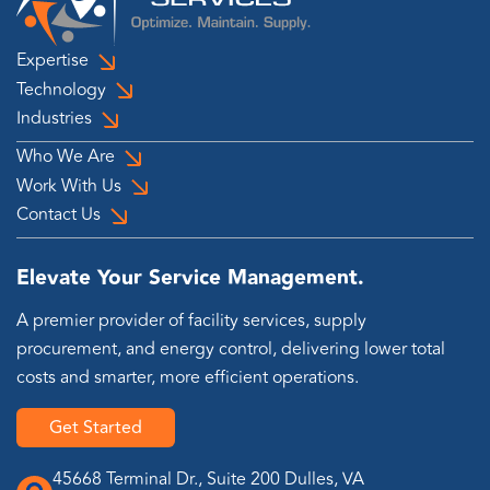
Expertise
Technology
Industries
Who We Are
Work With Us
Contact Us
Elevate Your Service Management.
A premier provider of facility services, supply
procurement, and energy control, delivering lower total
costs and smarter, more efficient operations.
Get Started
45668 Terminal Dr., Suite 200 Dulles, VA