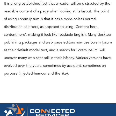
It is a long established fact that a reader will be distracted by the
readable content of a page when looking at its layout. The point
of using Lorem Ipsum is that it has a more-or-less normal
distribution of letters, as opposed to using ‘Content here,
content here’, making it look like readable English. Many desktop
publishing packages and web page editors now use Lorem Ipsum
as their default model text, and a search for ‘lorem ipsum’ will
uncover many web sites still in their infancy. Various versions have
evolved over the years, sometimes by accident, sometimes on
purpose (injected humour and the like).