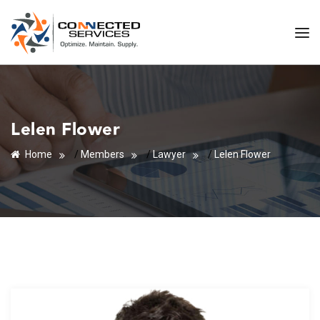
Lelen Flower
Home
/
Members
/
Lawyer
/
Lelen Flower