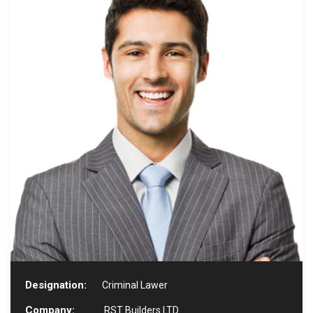
Designation:
Criminal Lawer
Company:
RST Builders LTD