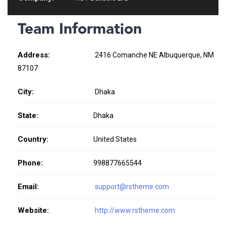
Team Information
Address:
2416 Comanche NE Albuquerque, NM
87107
City:
Dhaka
State:
Dhaka
Country:
United States
Phone:
998877665544
Email:
support@rstheme.com
Website:
http://www.rstheme.com