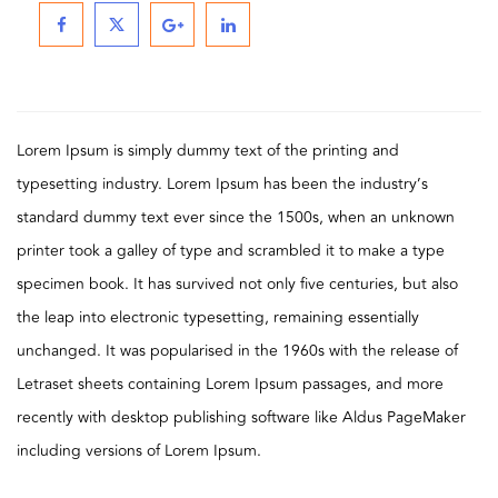
Lorem Ipsum is simply dummy text of the printing and
typesetting industry. Lorem Ipsum has been the industry’s
standard dummy text ever since the 1500s, when an unknown
printer took a galley of type and scrambled it to make a type
specimen book. It has survived not only five centuries, but also
the leap into electronic typesetting, remaining essentially
unchanged. It was popularised in the 1960s with the release of
Letraset sheets containing Lorem Ipsum passages, and more
recently with desktop publishing software like Aldus PageMaker
including versions of Lorem Ipsum.