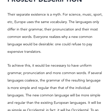
Their separate existence is a myth. For science, music, sport,
etc, Europe uses the same vocabulary. The languages only
differ in their grammar, their pronunciation and their most
common words. Everyone realizes why a new common
language would be desirable: one could refuse to pay
expensive translators.
To achieve this, it would be necessary to have uniform
grammar, pronunciation and more common words. If several
languages coalesce, the grammar of the resulting language
is more simple and regular than that of the individual
languages. The new common language will be more simple
and regular than the existing European languages. It will be
as simple as Occidental; in fact, it will be Occidental. To an