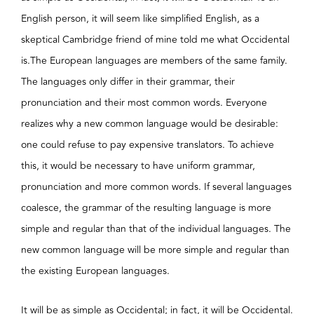
English person, it will seem like simplified English, as a
skeptical Cambridge friend of mine told me what Occidental
is.The European languages are members of the same family.
The languages only differ in their grammar, their
pronunciation and their most common words. Everyone
realizes why a new common language would be desirable:
one could refuse to pay expensive translators. To achieve
this, it would be necessary to have uniform grammar,
pronunciation and more common words. If several languages
coalesce, the grammar of the resulting language is more
simple and regular than that of the individual languages. The
new common language will be more simple and regular than
the existing European languages.
It will be as simple as Occidental; in fact, it will be Occidental.