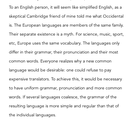
To an English person, it will seem like simplified English, as a
skeptical Cambridge friend of mine told me what Occidental
is. The European languages are members of the same family.
Their separate existence is a myth. For science, music, sport,
etc, Europe uses the same vocabulary. The languages only
differ in their grammar, their pronunciation and their most
common words. Everyone realizes why a new common
language would be desirable: one could refuse to pay
expensive translators. To achieve this, it would be necessary
to have uniform grammar, pronunciation and more common
words. If several languages coalesce, the grammar of the
resulting language is more simple and regular than that of
the individual languages.