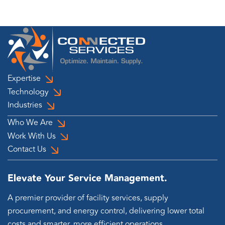
Expertise
Technology
Industries
Who We Are
Work With Us
Contact Us
Elevate Your Service Management.
A premier provider of facility services, supply
procurement, and energy control, delivering lower total
costs and smarter, more efficient operations.