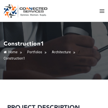
Construction1
Home
/
Portfolios
/
Architecture
/
Construction1
PROJECT DESCRIPTION