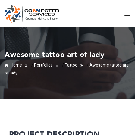
Awesome tattoo art of lady
Home
/
Portfolios
/
Tattoo
/
Awesome tattoo art
of lady
PROJECT DESCRIPTION