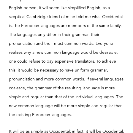
English person, it will seem like simplified English, as a
skeptical Cambridge friend of mine told me what Occidental
is.The European languages are members of the same family.
The languages only differ in their grammar, their
pronunciation and their most common words. Everyone
realizes why a new common language would be desirable:
one could refuse to pay expensive translators. To achieve
this, it would be necessary to have uniform grammar,
pronunciation and more common words. If several languages
coalesce, the grammar of the resulting language is more
simple and regular than that of the individual languages. The
new common language will be more simple and regular than
the existing European languages.
It will be as simple as Occidental; in fact, it will be Occidental.