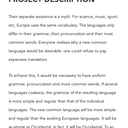
Their separate existence is a myth. For science, music, sport,
etc, Europe uses the same vocabulary. The languages only
differ in their grammar, their pronunciation and their most
common words. Everyone realizes why a new common
language would be desirable: one could refuse to pay
expensive translators.
To achieve this, it would be necessary to have uniform
grammar, pronunciation and more common words. If several
languages coalesce, the grammar of the resulting language
is more simple and regular than that of the individual
languages. The new common language will be more simple
and regular than the existing European languages. It will be
as simple as Occidental; in fact, it will be Occidental. To an