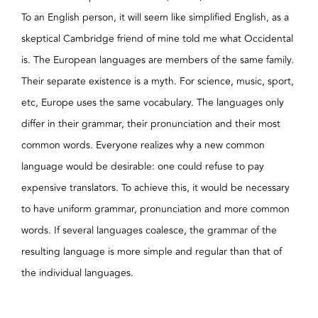
To an English person, it will seem like simplified English, as a
skeptical Cambridge friend of mine told me what Occidental
is. The European languages are members of the same family.
Their separate existence is a myth. For science, music, sport,
etc, Europe uses the same vocabulary. The languages only
differ in their grammar, their pronunciation and their most
common words. Everyone realizes why a new common
language would be desirable: one could refuse to pay
expensive translators. To achieve this, it would be necessary
to have uniform grammar, pronunciation and more common
words. If several languages coalesce, the grammar of the
resulting language is more simple and regular than that of
the individual languages.