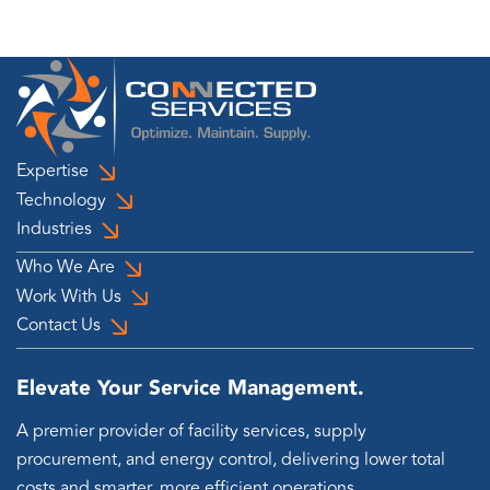
Expertise
Technology
Industries
Who We Are
Work With Us
Contact Us
Elevate Your Service Management.
A premier provider of facility services, supply
procurement, and energy control, delivering lower total
costs and smarter, more efficient operations.